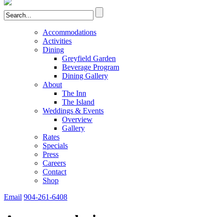
Accommodations
Activities
Dining
Greyfield Garden
Beverage Program
Dining Gallery
About
The Inn
The Island
Weddings & Events
Overview
Gallery
Rates
Specials
Press
Careers
Contact
Shop
Email
904-261-6408