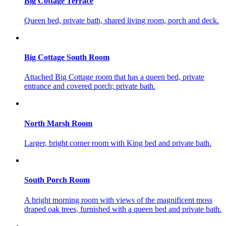
Big Cottage Terrace
Queen bed, private bath, shared living room, porch and deck.
Big Cottage South Room
Attached Big Cottage room that has a queen bed, private
entrance and covered porch; private bath.
North Marsh Room
Larger, bright corner room with King bed and private bath.
South Porch Room
A bright morning room with views of the magnificent moss
draped oak trees, furnished with a queen bed and private bath.