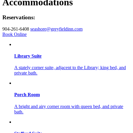
Accommodations
Reservations:
904-261-6408
seashore@greyfieldinn.com
Book Online
Library Suite
A stately corner suite, adjacent to the Library; king bed, and
private bath.
Porch Room
A bright and airy corner room with queen bed, and private
bath.