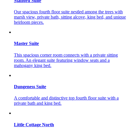
Stafford Suite
Our spacious fourth floor suite nestled among the trees with
marsh view, private bath, sitting alcove, king bed, and unique
heirloom pieces.
Master Suite
This spacious corner room connects with a private sitting
room. An elegant suite featuring window seats and a
mahogany king bed.
Dungeness Suite
A comfortable and distinctive top fourth floor suite with a
private bath and king bed.
Little Cottage North