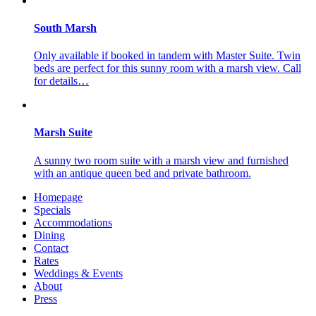
South Marsh
Only available if booked in tandem with Master Suite. Twin
beds are perfect for this sunny room with a marsh view. Call
for details…
Marsh Suite
A sunny two room suite with a marsh view and furnished
with an antique queen bed and private bathroom.
Homepage
Specials
Accommodations
Dining
Contact
Rates
Weddings & Events
About
Press