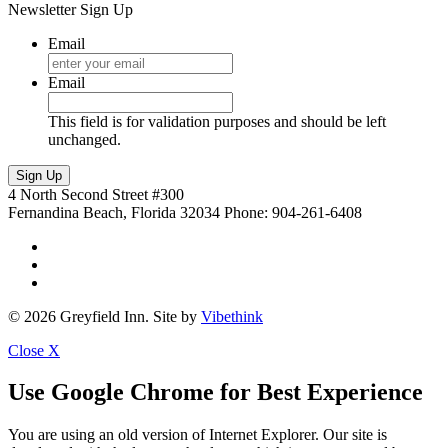
Newsletter Sign Up
Email
Email
This field is for validation purposes and should be left
unchanged.
4 North Second Street #300
Fernandina Beach, Florida 32034
Phone: 904-261-6408
© 2026 Greyfield Inn. Site by
Vibethink
Close
X
Use Google Chrome for Best Experience
You are using an old version of Internet Explorer. Our site is