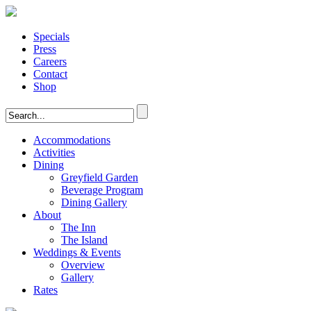
Specials
Press
Careers
Contact
Shop
Accommodations
Activities
Dining
Greyfield Garden
Beverage Program
Dining Gallery
About
The Inn
The Island
Weddings & Events
Overview
Gallery
Rates