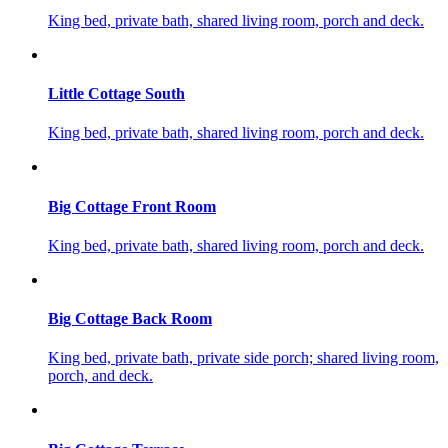
King bed, private bath, shared living room, porch and deck.
Little Cottage South
King bed, private bath, shared living room, porch and deck.
Big Cottage Front Room
King bed, private bath, shared living room, porch and deck.
Big Cottage Back Room
King bed, private bath, private side porch; shared living room,
porch, and deck.